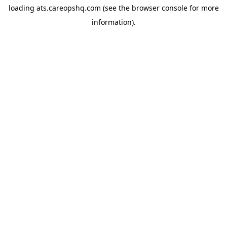
loading
ats.careopshq.com
(see the
browser console
for more
information).