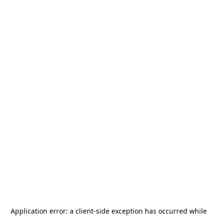
Application error: a
client
-side exception has occurred while